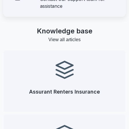
assistance
Knowledge base
View all articles
Assurant Renters Insurance