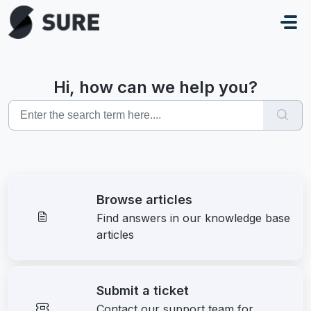
Skip to main content
Hi, how can we help you?
Browse articles
Find answers in our knowledge base
articles
Submit a ticket
Contact our support team for