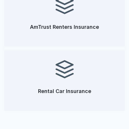
AmTrust Renters Insurance
Rental Car Insurance